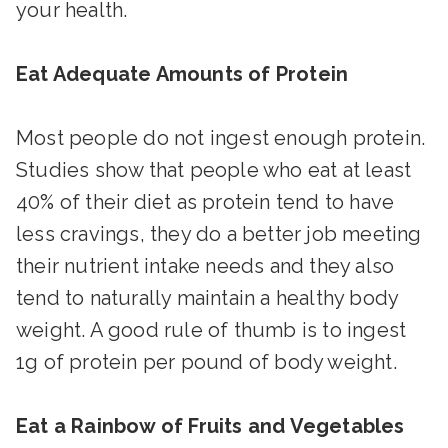
your health.
Eat Adequate Amounts of Protein
Most people do not ingest enough protein.
Studies show that people who eat at least
40% of their diet as protein tend to have
less cravings, they do a better job meeting
their nutrient intake needs and they also
tend to naturally maintain a healthy body
weight. A good rule of thumb is to ingest
1g of protein per pound of body weight.
Eat a Rainbow of Fruits and Vegetables