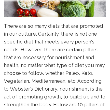
There are so many diets that are promoted
in our culture. Certainly, there is not one
specific diet that meets every person’s
needs. However, there are certain pillars
that are necessary for nourishment and
health, no matter what type of diet you may
choose to follow, whether Paleo, Keto,
Vegetarian, Mediterranean, etc. According
to Webster’s Dictionary, nourishment is the
act of promoting growth; to build up and to
strengthen the body. Below are 10 pillars of