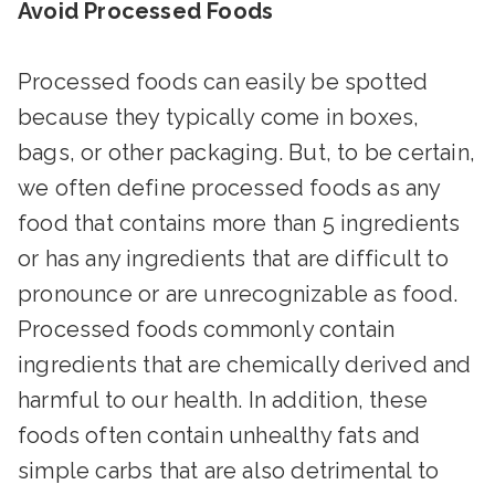
Avoid Processed Foods
Processed foods can easily be spotted
because they typically come in boxes,
bags, or other packaging. But, to be certain,
we often define processed foods as any
food that contains more than 5 ingredients
or has any ingredients that are difficult to
pronounce or are unrecognizable as food.
Processed foods commonly contain
ingredients that are chemically derived and
harmful to our health. In addition, these
foods often contain unhealthy fats and
simple carbs that are also detrimental to