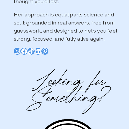
thought you'd lost.
Her approach is equal parts science and
soul: grounded in real answers, free from
guesswork, and designed to help you feel
strong, focused, and fully alive again.
Instagram
Facebook
TikTok
LinkedIn
Pinterest
Looking for
Something?