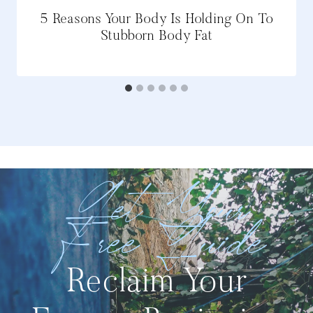
5 Reasons Your Body Is Holding On To
Stubborn Body Fat
Get Your
Free Guide
Reclaim Your