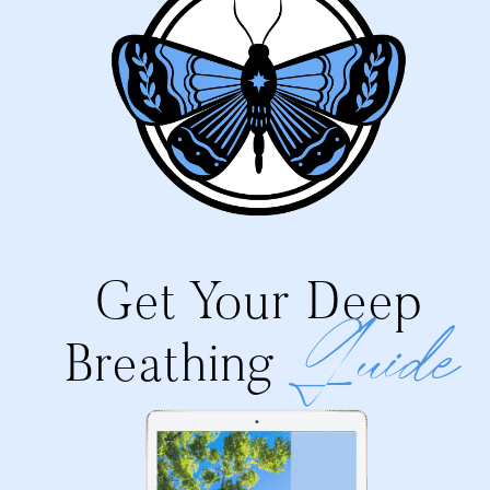
Get Your Deep
Guide
Breathing