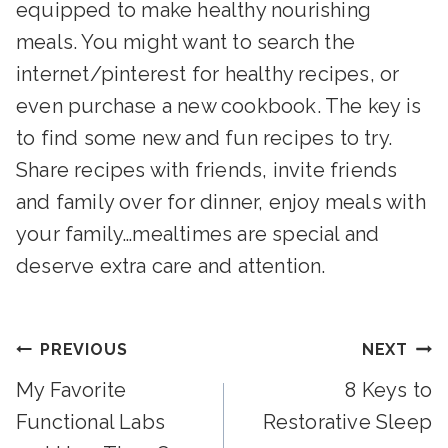
equipped to make healthy nourishing
meals. You might want to search the
internet/pinterest for healthy recipes, or
even purchase a new cookbook. The key is
to find some new and fun recipes to try.
Share recipes with friends, invite friends
and family over for dinner, enjoy meals with
your family…mealtimes are special and
deserve extra care and attention.
Post
PREVIOUS
NEXT
My Favorite
8 Keys to
Navigation
Functional Labs
Restorative Sleep