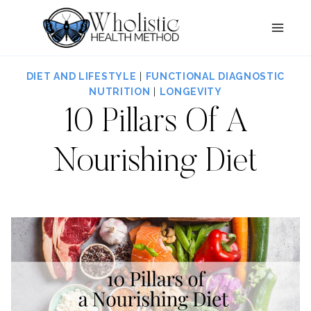
Skip
to
content
DIET AND LIFESTYLE
|
FUNCTIONAL DIAGNOSTIC
NUTRITION
|
LONGEVITY
10 Pillars Of A
Nourishing Diet