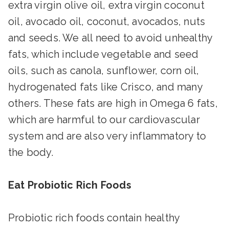
extra virgin olive oil, extra virgin coconut
oil, avocado oil, coconut, avocados, nuts
and seeds. We all need to avoid unhealthy
fats, which include vegetable and seed
oils, such as canola, sunflower, corn oil,
hydrogenated fats like Crisco, and many
others. These fats are high in Omega 6 fats,
which are harmful to our cardiovascular
system and are also very inflammatory to
the body.
Eat Probiotic Rich Foods
Probiotic rich foods contain healthy