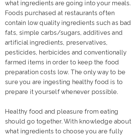
what ingredients are going into your meals.
Foods purchased at restaurants often
contain low quality ingredients such as bad
fats, simple carbs/sugars, additives and
artificial ingredients, preservatives,
pesticides, herbicides and conventionally
farmed items in order to keep the food
preparation costs low. The only way to be
sure you are ingesting healthy food is to
prepare it yourself whenever possible.
Healthy food and pleasure from eating
should go together. With knowledge about
what ingredients to choose you are fully