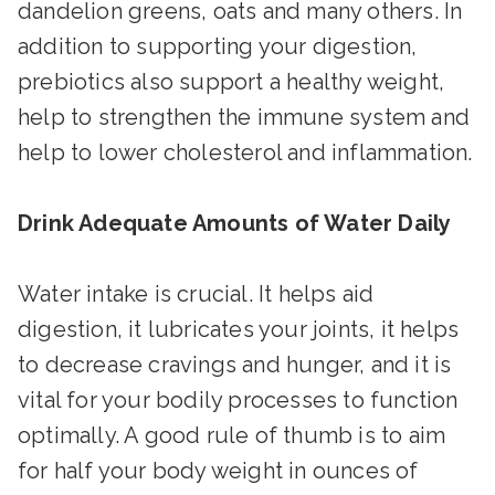
dandelion greens, oats and many others. In
addition to supporting your digestion,
prebiotics also support a healthy weight,
help to strengthen the immune system and
help to lower cholesterol and inflammation.
Drink Adequate Amounts of Water Daily
Water intake is crucial. It helps aid
digestion, it lubricates your joints, it helps
to decrease cravings and hunger, and it is
vital for your bodily processes to function
optimally. A good rule of thumb is to aim
for half your body weight in ounces of