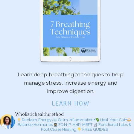
Learn deep breathing techniques to help
manage stress, increase energy and
improve digestion.
LEARN HOW
Wholistichealthmethod
Reclaim Energy=
Calm Inflammation+
Heal Your Gut+
Balance Hormones
FDN-P, HHP, MSPT
Functional Labs &
Root Cause Healing
FREE GUIDES