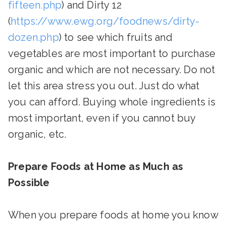
fifteen.php
) and Dirty 12
(
https://www.ewg.org/foodnews/dirty-
dozen.php
) to see which fruits and
vegetables are most important to purchase
organic and which are not necessary. Do not
let this area stress you out. Just do what
you can afford. Buying whole ingredients is
most important, even if you cannot buy
organic, etc.
Prepare Foods at Home as Much as
Possible
When you prepare foods at home you know