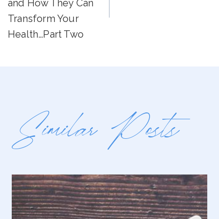
and How They Can
Transform Your
Health…Part Two
Similar Posts