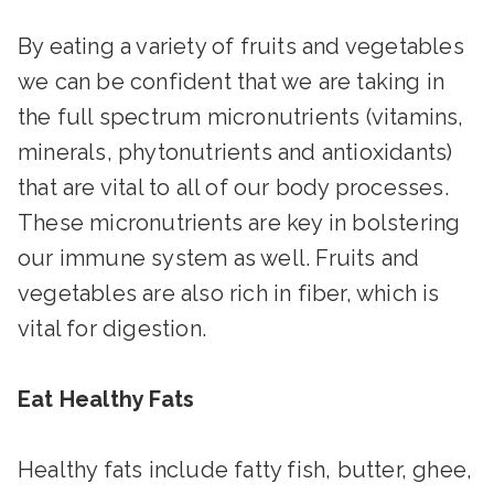
By eating a variety of fruits and vegetables
we can be confident that we are taking in
the full spectrum micronutrients (vitamins,
minerals, phytonutrients and antioxidants)
that are vital to all of our body processes.
These micronutrients are key in bolstering
our immune system as well. Fruits and
vegetables are also rich in fiber, which is
vital for digestion.
Eat Healthy Fats
Healthy fats include fatty fish, butter, ghee,