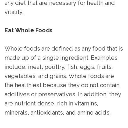
any diet that are necessary for health and
vitality.
Eat Whole Foods
Whole foods are defined as any food that is
made up of a single ingredient. Examples
include: meat, poultry, fish, eggs, fruits,
vegetables, and grains. Whole foods are
the healthiest because they do not contain
additives or preservatives. In addition, they
are nutrient dense, rich in vitamins,
minerals, antioxidants, and amino acids.