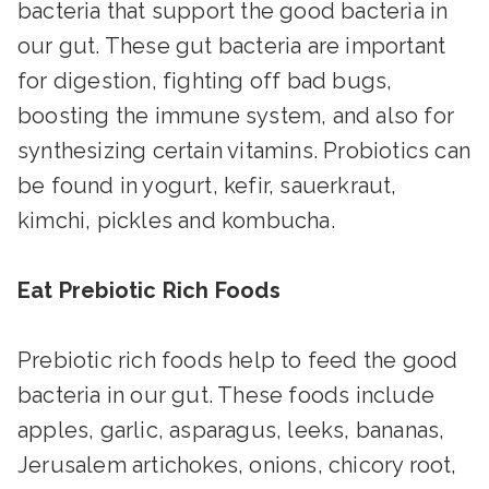
bacteria that support the good bacteria in
our gut. These gut bacteria are important
for digestion, fighting off bad bugs,
boosting the immune system, and also for
synthesizing certain vitamins. Probiotics can
be found in yogurt, kefir, sauerkraut,
kimchi, pickles and kombucha.
Eat Prebiotic Rich Foods
Prebiotic rich foods help to feed the good
bacteria in our gut. These foods include
apples, garlic, asparagus, leeks, bananas,
Jerusalem artichokes, onions, chicory root,