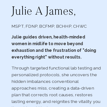
Julie A James,
MSPT, FDNP, BCFMP, BCHHP, CHWC
Julie guides driven, health-minded
women in midlife to move beyond
exhaustion and the frustration of "doing
everything right" without results.
Through targeted functional lab testing and
personalized protocols, she uncovers the
hidden imbalances conventional
approaches miss, creating a data-driven
plan that corrects root causes, restores
lasting energy, and reignites the vitality you