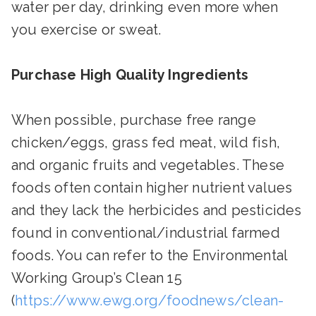
water per day, drinking even more when
you exercise or sweat.
Purchase High Quality Ingredients
When possible, purchase free range
chicken/eggs, grass fed meat, wild fish,
and organic fruits and vegetables. These
foods often contain higher nutrient values
and they lack the herbicides and pesticides
found in conventional/industrial farmed
foods. You can refer to the Environmental
Working Group’s Clean 15
(
https://www.ewg.org/foodnews/clean-