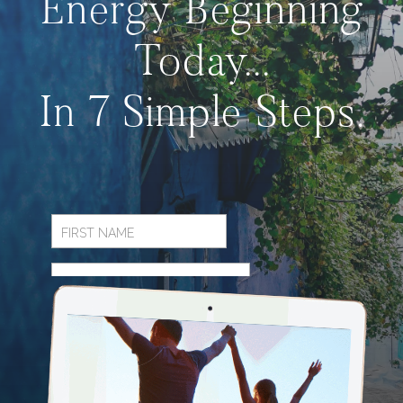
Energy Beginning
Today...
In 7 Simple Steps.