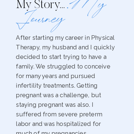
.My
My Story…
Journey
After starting my career in Physical
Therapy, my husband and I quickly
decided to start trying to have a
family. We struggled to conceive
for many years and pursued
infertility treatments. Getting
pregnant was a challenge, but
staying pregnant was also. I
suffered from severe preterm
labor and was hospitalized for
much of my pregnancies.