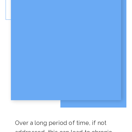
Over a long period of time, if not