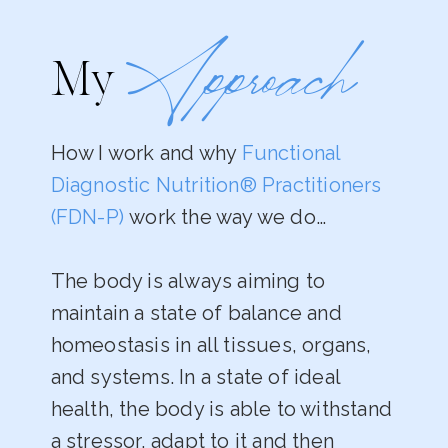
Approach
My
How I work and why
Functional
Diagnostic Nutrition® Practitioners
(FDN-P)
work the way we do…
The body is always aiming to
maintain a state of balance and
homeostasis in all tissues, organs,
and systems. In a state of ideal
health, the body is able to withstand
a stressor, adapt to it and then