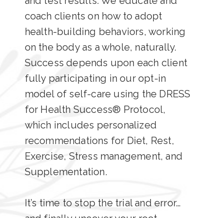
and test results. We educate and
coach clients on how to adopt
health-building behaviors, working
on the body as a whole, naturally.
Success depends upon each client
fully participating in our opt-in
model of self-care using the DRESS
for Health Success® Protocol,
which includes personalized
recommendations for Diet, Rest,
Exercise, Stress management, and
Supplementation.
It’s time to stop the trial and error…