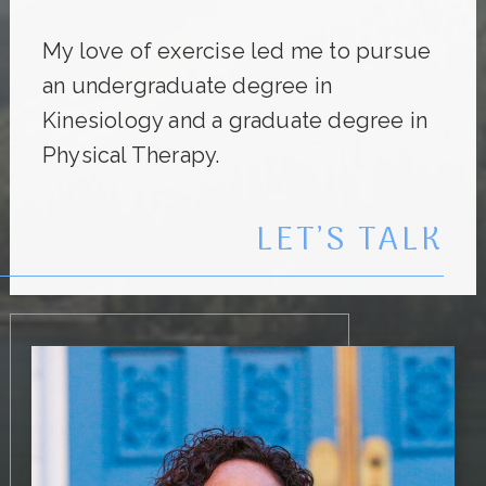
My love of exercise led me to pursue
an undergraduate degree in
Kinesiology and a graduate degree in
Physical Therapy.
LET’S TALK