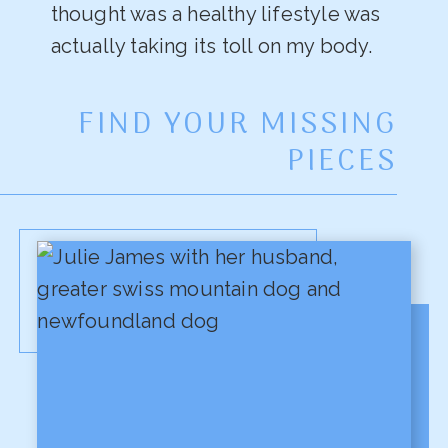
thought was a healthy lifestyle was
actually taking its toll on my body.
FIND YOUR MISSING
PIECES