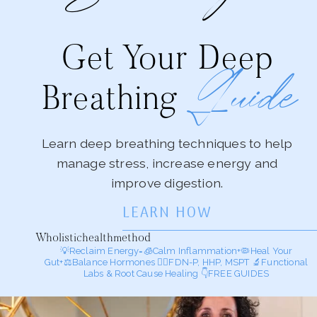
Get Your Deep
Guide
Breathing
Learn deep breathing techniques to help
manage stress, increase energy and
improve digestion.
LEARN HOW
Wholistichealthmethod
💡Reclaim Energy=🧊Calm Inflammation+🦠Heal Your
Gut+⚖️Balance Hormones
🕵️‍♀️FDN-P, HHP, MSPT
🔬Functional
Labs & Root Cause Healing
👇FREE GUIDES