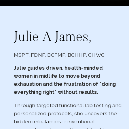
Julie A James,
MSPT, FDNP, BCFMP, BCHHP, CHWC
Julie guides driven, health-minded
women in midlife to move beyond
exhaustion and the frustration of "doing
everything right" without results.
Through targeted functional lab testing and
personalized protocols, she uncovers the
hidden imbalances conventional