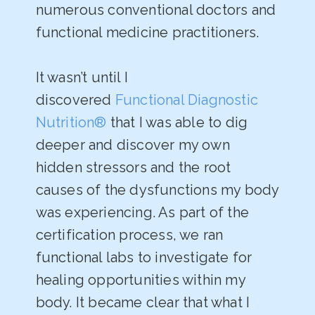
numerous conventional doctors and
functional medicine practitioners.
It wasn’t until I
discovered
Functional Diagnostic
Nutrition®
that I was able to dig
deeper and discover my own
hidden stressors and the root
causes of the dysfunctions my body
was experiencing. As part of the
certification process, we ran
functional labs to investigate for
healing opportunities within my
body. It became clear that what I