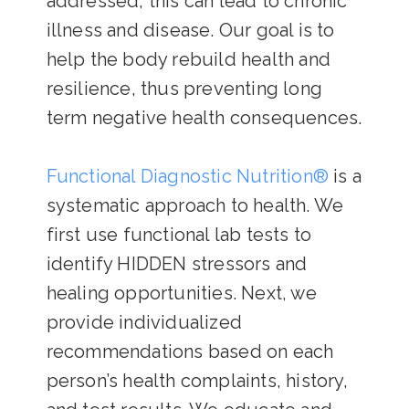
addressed, this can lead to chronic
illness and disease. Our goal is to
help the body rebuild health and
resilience, thus preventing long
term negative health consequences.
Functional Diagnostic Nutrition®
is a
systematic approach to health. We
first use functional lab tests to
identify HIDDEN stressors and
healing opportunities. Next, we
provide individualized
recommendations based on each
person’s health complaints, history,