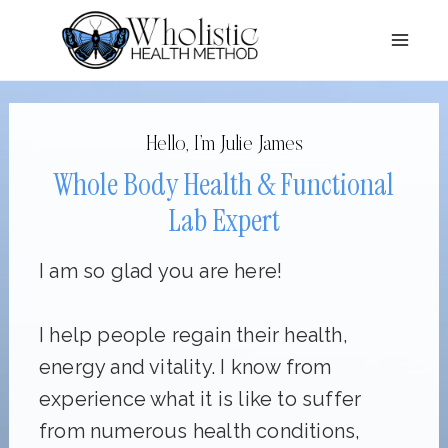
Skip
to
content
Hello, I’m Julie James
Whole Body Health & Functional
Lab Expert
I am so glad you are here!
I help people regain their health,
energy and vitality. I know from
experience what it is like to suffer
from numerous health conditions,