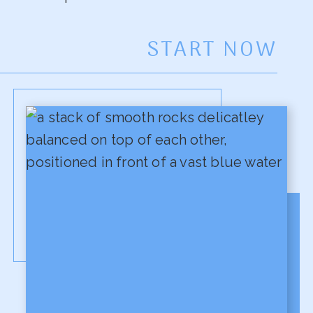
START NOW