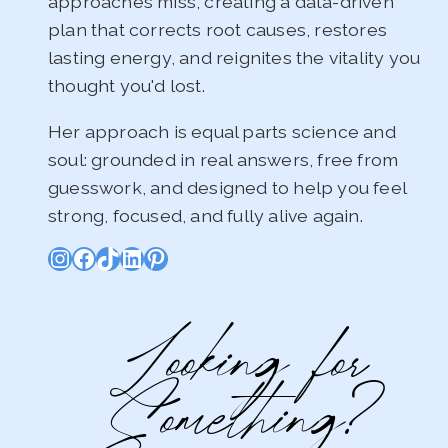
approaches miss, creating a data-driven
plan that corrects root causes, restores
lasting energy, and reignites the vitality you
thought you'd lost.
Her approach is equal parts science and
soul: grounded in real answers, free from
guesswork, and designed to help you feel
strong, focused, and fully alive again.
Instagram
Facebook
TikTok
LinkedIn
Pinterest
Looking for
Something?