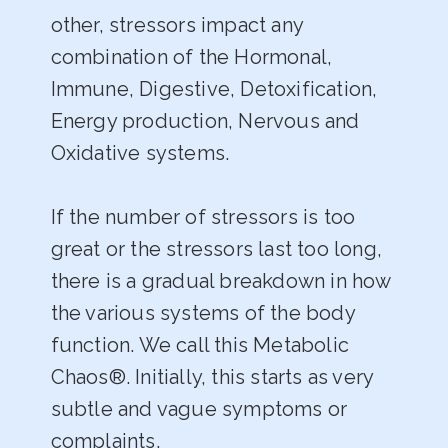
other, stressors impact any
combination of the Hormonal,
Immune, Digestive, Detoxification,
Energy production, Nervous and
Oxidative systems.
If the number of stressors is too
great or the stressors last too long,
there is a gradual breakdown in how
the various systems of the body
function. We call this Metabolic
Chaos®. Initially, this starts as very
subtle and vague symptoms or
complaints.