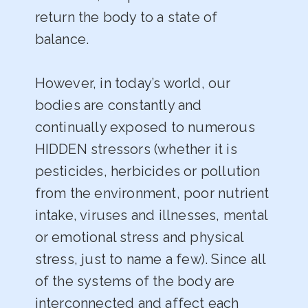
return the body to a state of
balance.
However, in today’s world, our
bodies are constantly and
continually exposed to numerous
HIDDEN stressors (whether it is
pesticides, herbicides or pollution
from the environment, poor nutrient
intake, viruses and illnesses, mental
or emotional stress and physical
stress, just to name a few). Since all
of the systems of the body are
interconnected and affect each