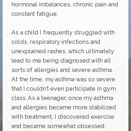
hormonal imbalances, chronic pain and
constant fatigue.
As a child I frequently struggled with
colds, respiratory infections and
unexplained rashes, which ultimately
lead to me being diagnosed with all
sorts of allergies and severe asthma.
At the time, my asthma was so severe
that I couldn’t even participate in gym
class. As a teenager, once my asthma
and allergies became more stabilized
with treatment, I discovered exercise
and became somewhat obsessed.