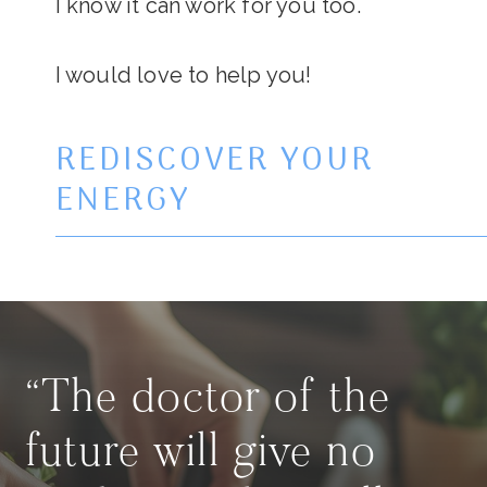
I know it can work for you too.
I would love to help you!
REDISCOVER YOUR
ENERGY
“The doctor of the
future will give no