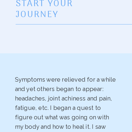
START YOUR
JOURNEY
Symptoms were relieved for a while
and yet others began to appear:
headaches, joint achiness and pain,
fatigue, etc. I began a quest to
figure out what was going on with
my body and how to heal it. I saw