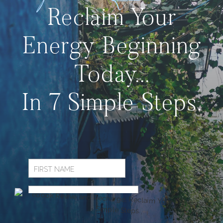
Reclaim Your
Energy Beginning
Today...
In 7 Simple Steps.