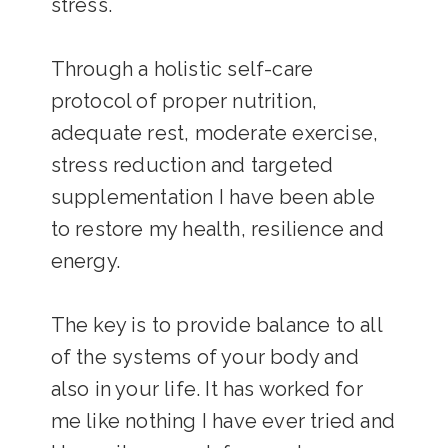
stress.
Through a holistic self-care
protocol of proper nutrition,
adequate rest, moderate exercise,
stress reduction and targeted
supplementation I have been able
to restore my health, resilience and
energy.
The key is to provide balance to all
of the systems of your body and
also in your life. It has worked for
me like nothing I have ever tried and