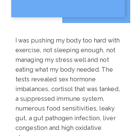
I was pushing my body too hard with
exercise, not sleeping enough, not
managing my stress well and not
eating what my body needed. The
tests revealed sex hormone
imbalances, cortisol that was tanked,
a suppressed immune system,
numerous food sensitivities, leaky
gut, a gut pathogen infection, liver
congestion and high oxidative