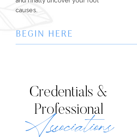
and finally uncover your root
causes.
BEGIN HERE
Credentials &
Professional
Associations