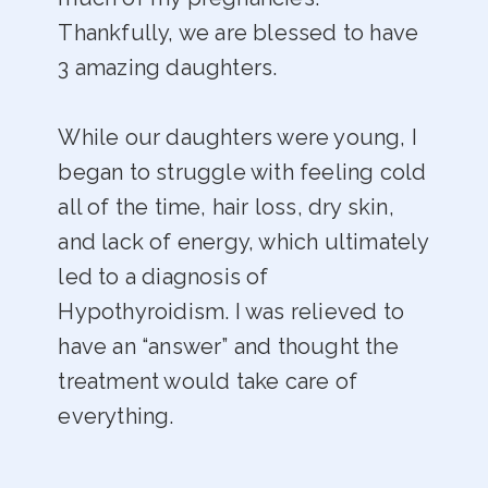
Thankfully, we are blessed to have
3 amazing daughters.
While our daughters were young, I
began to struggle with feeling cold
all of the time, hair loss, dry skin,
and lack of energy, which ultimately
led to a diagnosis of
Hypothyroidism. I was relieved to
have an “answer” and thought the
treatment would take care of
everything.