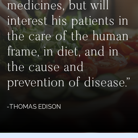
medicines, but will
interest his patients in
the care of the human
frame, in diet, and in
the cause and
prevention of disease.”
-THOMAS EDISON